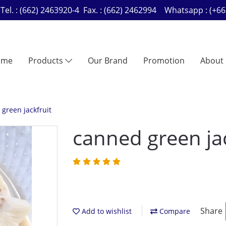
Tel. : (662) 2463920-4 Fax. : (662) 2462994 Whatsapp : (
ome
Products
Our Brand
Promotion
About
green jackfruit
canned green jac
Share
Add to wishlist
Compare