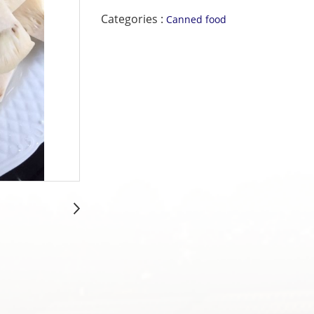
Categories :
Canned food