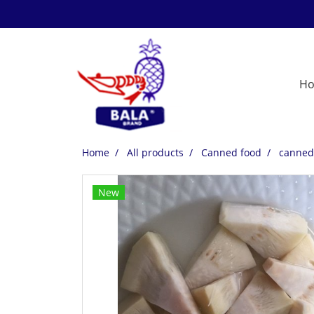
H
Home
All products
Canned food
canned 
New