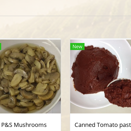
New
P&S Mushrooms