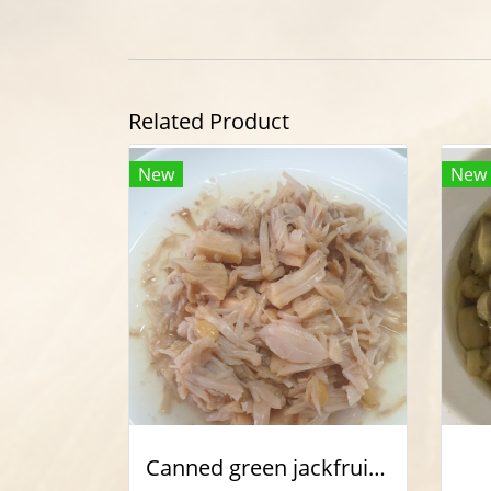
Related Product
New
New
Canned green jackfruit shredded