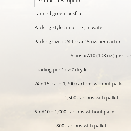
Product description
Canned green jackfruit :
Packing style : in brine , in water
Packing size : 24 tins x 15 oz. per carton
6 tins x A10 (108 oz.) per car
Loading per 1x 20’ dry fcl
24 x 15 oz. = 1,700 cartons without pallet
1,500 cartons with pallet
6 x A10 = 1,000 cartons without pallet
800 cartons with pallet