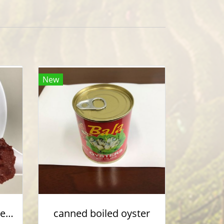
New
Canned Tomato paste / Ketchup
canned boiled oyster