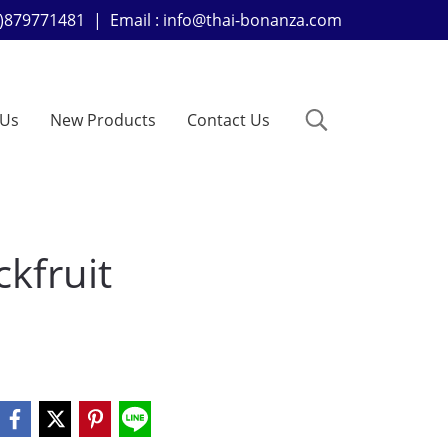
+66)879771481 | Email : info@thai-bonanza.com
 Us
New Products
Contact Us
kfruit