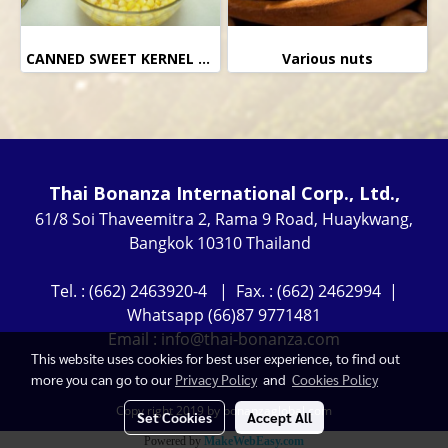
CANNED SWEET KERNEL CORN
Various nuts
Thai Bonanza International Corp., Ltd.,
61/8 Soi Thaveemitra 2, Rama 9 Road, Huaykwang,
Bangkok 10310 Thailand
Tel. : (662) 2463920-4 | Fax. : (662) 2462994 |
Whatsapp (66)87 9771481
Email : info@thai-bonanza.com
This website uses cookies for best user experience, to find out
more you can go to our
Privacy Policy
and
Cookies Policy
Copy right 2019 by bonanzaglobal.com
Set Cookies
Accept All
Powered by
MakeWebEasy.com