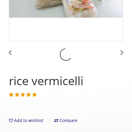
rice vermicelli
Add to wishlist
Compare