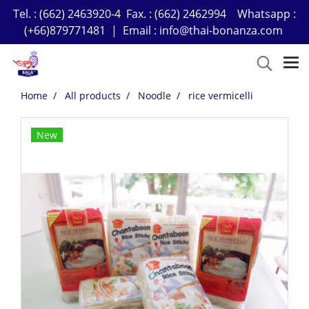
Tel. : (662) 2463920-4 Fax. : (662) 2462994 Whatsapp :
(+66)879771481 | Email : info@thai-bonanza.com
Home
All products
Noodle
rice vermicelli
New