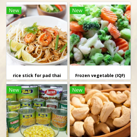
New
New
rice stick for pad thai
Frozen vegetable (IQF)
New
New