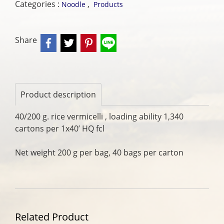
Categories :
,
Noodle
Products
Share
Product description
40/200 g. rice vermicelli , loading ability 1,340
cartons per 1x40’ HQ fcl
Net weight 200 g per bag, 40 bags per carton
Related Product