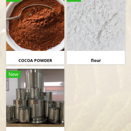
COCOA POWDER
flour
New