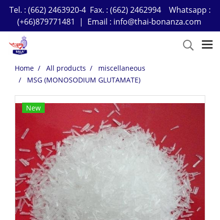
Tel. : (662) 2463920-4 Fax. : (662) 2462994 Whatsapp :
(+66)879771481 | Email : info@thai-bonanza.com
Home
All products
miscellaneous
MSG (MONOSODIUM GLUTAMATE)
New