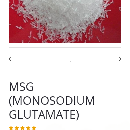
MSG
(MONOSODIUM
GLUTAMATE)