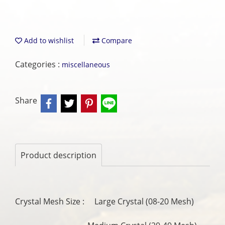
Add to wishlist
Compare
Categories :
miscellaneous
Share
Product description
Crystal Mesh Size : Large Crystal (08-20 Mesh)