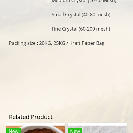
Medium Crystal (20-40 Mesh)
Small Crystal (40-80 mesh)
Fine Crystal (60-200 mesh)
Packing size : 20KG, 25KG / Kraft Paper Bag
Related Product
New
New