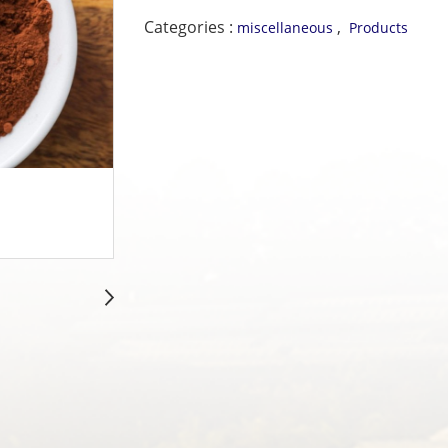
Categories :
,
miscellaneous
Products