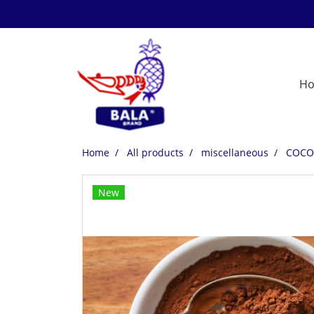
H
Home
All products
miscellaneous
COCO
New