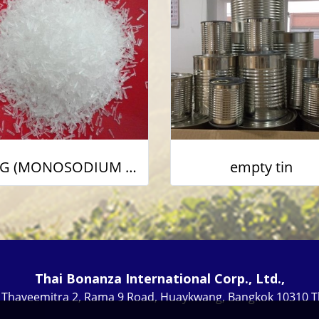
MSG (MONOSODIUM GLUTAMATE)
empty tin
Thai Bonanza International Corp., Ltd.,
i Thaveemitra 2, Rama 9 Road, Huaykwang, Bangkok 10310 