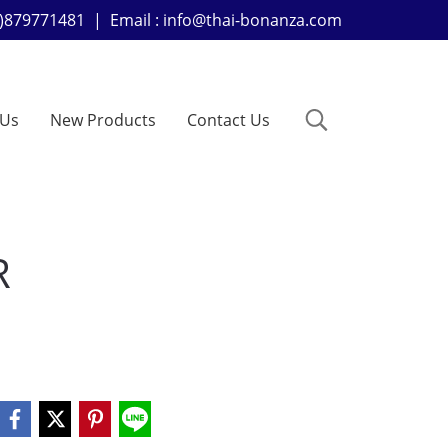
+66)879771481 | Email : info@thai-bonanza.com
 Us
New Products
Contact Us
R