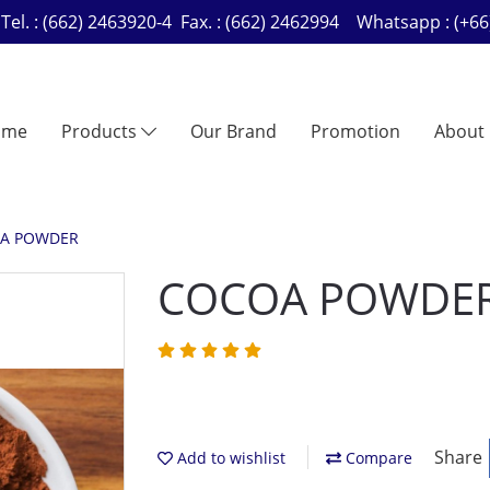
Tel. : (662) 2463920-4 Fax. : (662) 2462994 Whatsapp : (
ome
Products
Our Brand
Promotion
About
A POWDER
COCOA POWDE
Share
Add to wishlist
Compare