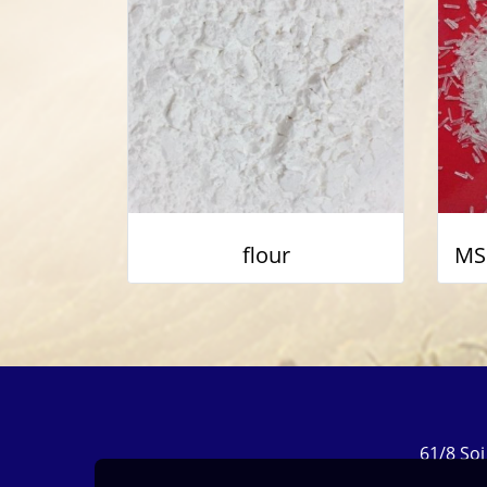
flour
61/8 So