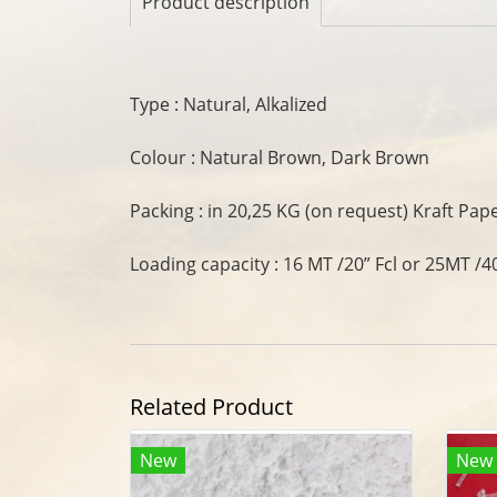
Product description
Type : Natural, Alkalized
Colour : Natural Brown, Dark Brown
Packing : in 20,25 KG (on request) Kraft Pap
Loading capacity : 16 MT /20” Fcl or 25MT /40
Related Product
New
New