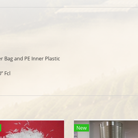
er Bag and PE Inner Plastic
” Fcl
New