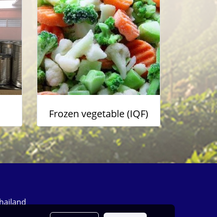
Frozen vegetable (IQF)
Thailand